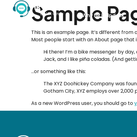
Sample Pa
Why HR Helpdesk
H
This is an example page. It’s different from 
Most people start with an About page that int
Hi there! I’m a bike messenger by day, a
Jack, and I like piña coladas. (And getti
…or something like this:
The XYZ Doohickey Company was founded 
Gotham City, XYZ employs over 2,000 
As a new WordPress user, you should go to
y