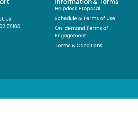
ort
Information & Terms
Helpdesk Proposal
Schedule & Terms of Use
ct Us
62 511100
On-demand Terms of
Engagement
Terms & Conditions