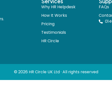
Services
Supp
Why HR Helpdesk
FAQs
How It Works
Conta
s.
014
Pricing
Testimonials
HR Circle
© 2026 HR Circle UK Ltd · All rights reserved