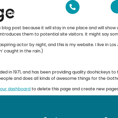
ge
CALL US
01462 511100
ow It Works
Pricing
FAQs
a blog post because it will stay in one place and will show
roduces them to potential site visitors. It might say some
spiring actor by night, and this is my website. I live in 
n’ caught in the rain.)
in 1971, and has been providing quality doohickeys to th
people and does all kinds of awesome things for the Go
our dashboard
to delete this page and create new pages 