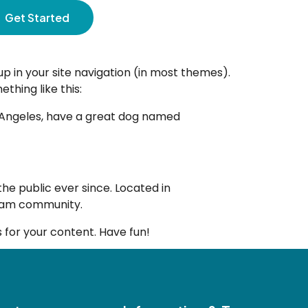
Get Started
 up in your site navigation (in most themes).
thing like this:
Los Angeles, have a great dog named
e public ever since. Located in
tham community.
for your content. Have fun!