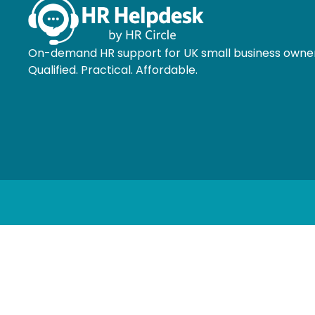
On-demand HR support for UK small business owner
Qualified. Practical. Affordable.